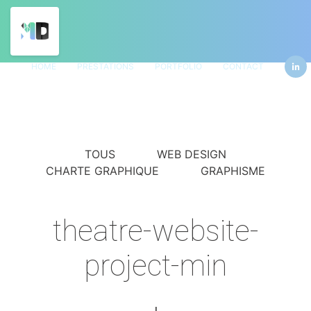
HOME
PRESTATIONS
PORTFOLIO
CONTACT
TOUS
WEB DESIGN
CHARTE GRAPHIQUE
GRAPHISME
theatre-website-
project-min