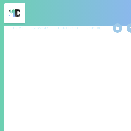
HOME
SERVICES
PORTFOLIO
CONTACT