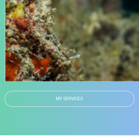
MY SERVICES