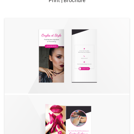
Print | Brochure