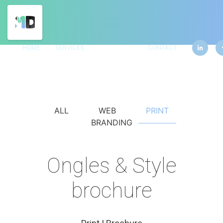
HOME
SERVICES
PORTFOLIO
CONTACT
ALL
WEB
PRINT
BRANDING
Ongles & Style
brochure