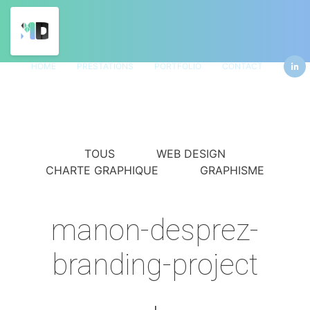
HOME
PRESTATIONS
PORTFOLIO
CONTACT
TOUS
WEB DESIGN
CHARTE GRAPHIQUE
GRAPHISME
manon-desprez-
branding-project