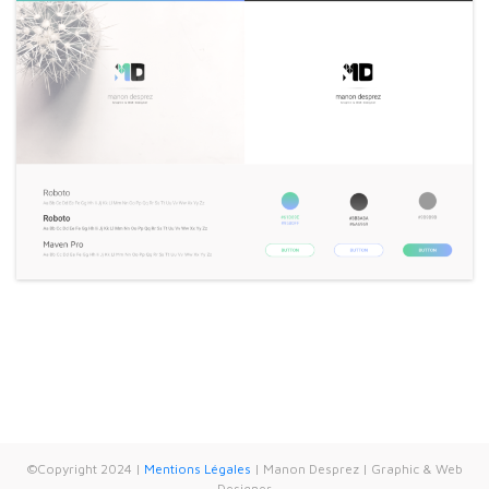
©Copyright 2024 |
Mentions Légales
| Manon Desprez | Graphic & Web
Designer