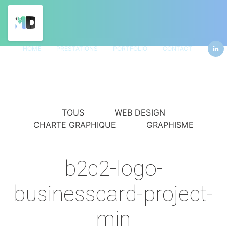
HOME
PRESTATIONS
PORTFOLIO
CONTACT
TOUS
WEB DESIGN
CHARTE GRAPHIQUE
GRAPHISME
b2c2-logo-
businesscard-project-
min