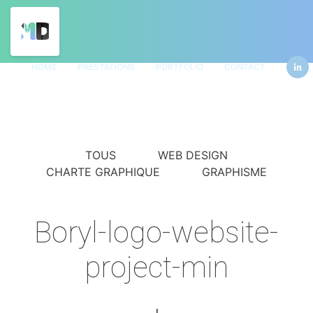
HOME
PRESTATIONS
PORTFOLIO
CONTACT
TOUS
WEB DESIGN
CHARTE GRAPHIQUE
GRAPHISME
Boryl-logo-website-
project-min